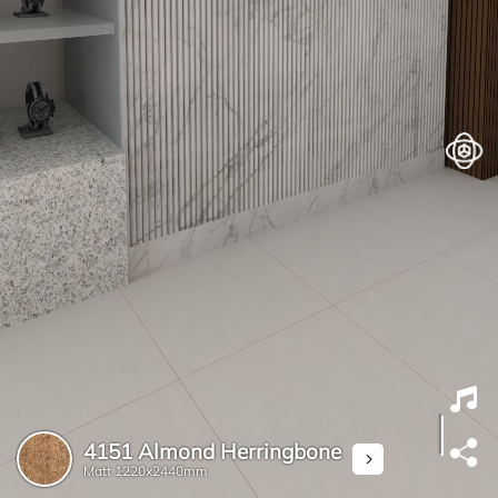
4151 Almond Herringbone
Matt
1220x2440mm